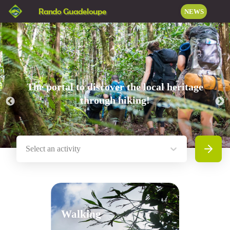
Rando Guadeloupe
NEWS
The portal to discover the local heritage
through hiking!
Select an activity
Search
Walking