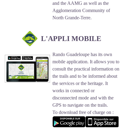
and the AAMG as well as the
Agglomeration Community of
North Grande-Terre.
L'APPLI MOBILE
Rando Guadeloupe has its own
mobile application. It allows you to
consult the practical information on
the trails and to be informed about
the services or the heritage. It
works in connected or
disconnected mode and with the
GPS to navigate on the trails.
To download free of charge on :