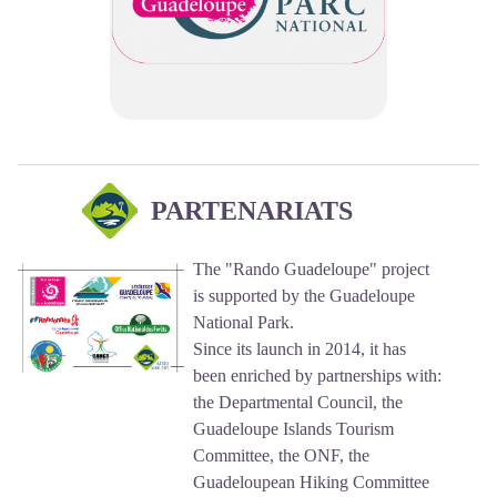
PARTENARIATS
The "Rando Guadeloupe" project
is supported by the Guadeloupe
National Park.
Since its launch in 2014, it has
been enriched by partnerships with:
the Departmental Council, the
Guadeloupe Islands Tourism
Committee, the ONF, the
Guadeloupean Hiking Committee