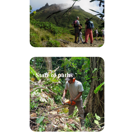
State of paths