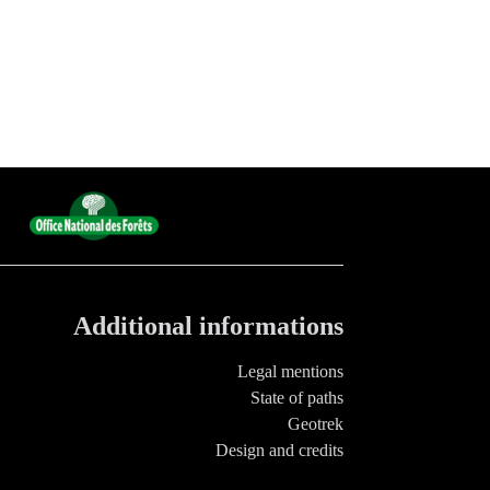
Additional informations
Legal mentions
State of paths
Geotrek
Design and credits