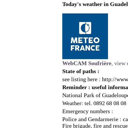
Today's weather in Guadel
WebCAM Soufrière
, view 
State of paths :
see listing here :
http://www
Reminder : useful informa
National Park of Guadeloupe
Weather: tel. 0892 68 08 08
Emergency numbers :
Police and Gendarmerie : ca
Fire brigade, fire and rescue