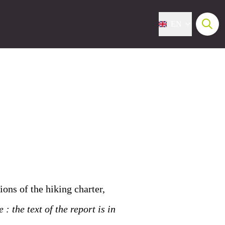
EN
ions of the hiking charter,
 : the text of the report is in