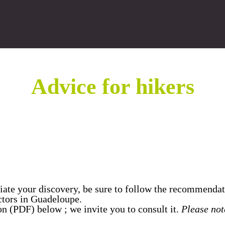
Advice for hikers
eciate your discovery, be sure to follow the recommendat
ctors in Guadeloupe.
ion (PDF) below ; we invite you to consult it.
Please note