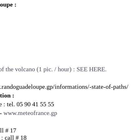
oupe :
of the volcano (1 pic. / hour) :
SEE HERE.
.randoguadeloupe.gp/informations/-state-of-paths/
tion :
 : tel. 05 90 41 55 55
 -
www.meteofrance.gp
ll # 17
 : call # 18