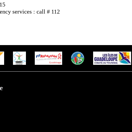
 15
cy services : call # 112
e