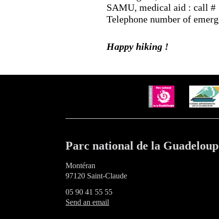
SAMU, medical aid : call #
Telephone number of emergen
Happy hiking !
Parc national de la Guadeloup
Montéran
97120 Saint-Claude
05 90 41 55 55
Send an email