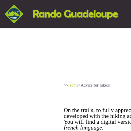
Rando Guadeloupe
>>
Home
>
Advice for hikers
On the trails, to fully appr
developed with the hiking a
You will find a digital vers
french language.