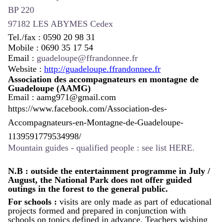
BP 220
97182 LES ABYMES Cedex
Tel./fax : 0590 20 98 31
Mobile : 0690 35 17 54
Email :
guadeloupe@ffrandonnee.fr
Website :
http://guadeloupe.ffrandonnee.fr
Association des accompagnateurs en montagne de
Guadeloupe
(AAMG)
Email :
aamg971@gmail.com
https://www.facebook.com/Association-des-
Accompagnateurs-en-Montagne-de-Guadeloupe-
1139591779534998/
Mountain guides - qualified people : see
list HERE.
N.B : outside the entertainment programme in July /
August, the National Park does not offer guided
outings in the forest to the general public.
For schools :
v
isits are only made as part of educational
projects formed and prepared in conjunction with
schools on topics defined in advance.
Teachers wishing