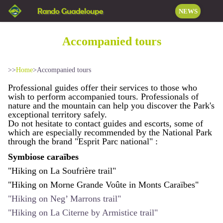
Rando Guadeloupe
NEWS
Accompanied tours
>>
Home
>
Accompanied tours
Professional guides offer their services to those who
wish to perform accompanied tours. Professionals of
nature and the mountain can help you discover the Park's
exceptional territory safely.
Do not hesitate to contact guides and escorts, some of
which are especially recommended by the National Park
through the brand "Esprit Parc national" :
Symbiose caraïbes
"Hiking on La Soufrière trail"
"Hiking on Morne Grande Voûte in Monts Caraïbes"
"Hiking on Neg’ Marrons trail"
"Hiking on La Citerne by Armistice trail"