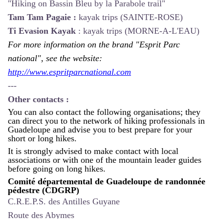
"Hiking on Bassin Bleu by la Parabole trail"
Tam Tam Pagaie :
kayak trips (SAINTE-ROSE)
Ti Evasion Kayak
:
kayak trips (MORNE-A-L'EAU)
For more information on the brand "Esprit Parc
national", see the website:
http://www.espritparcnational.com
---
Other contacts :
You can also contact the following organisations; they
can direct you to the network of hiking professionals in
Guadeloupe and advise you to best prepare for your
short or long hikes.
It is strongly advised to make contact with local
associations or with one of the mountain leader guides
before going on long hikes.
Comité départemental de Guadeloupe de randonnée
pédestre (CDGRP)
C.R.E.P.S. des Antilles Guyane
Route des Abymes