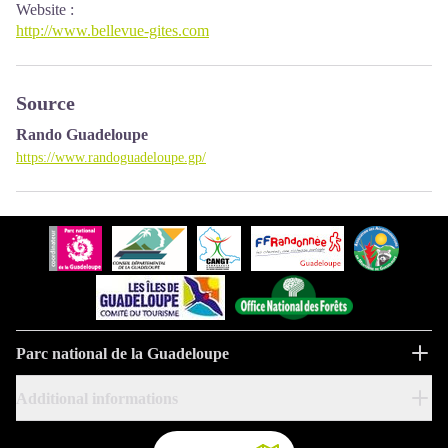
Website
:
http://www.bellevue-gites.com
Source
Rando Guadeloupe
https://www.randoguadeloupe.gp/
Parc national de la Guadeloupe
Additional informations