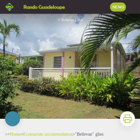
"Bellevue" gîtes
Rando Guadeloupe
NEWS
© Bellevue Gîtes
Print
>>
Home
>
Ecotourism accommodation
>
"Bellevue" gîtes