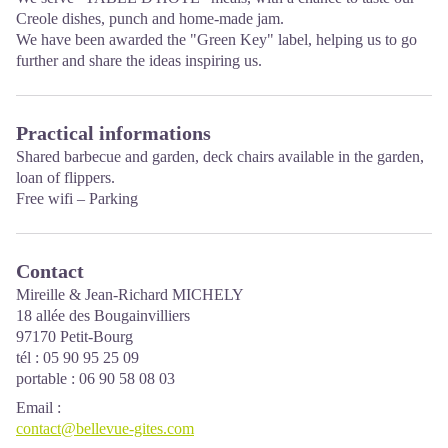
Creole dishes, punch and home-made jam.
We have been awarded the
"Green Key" label
, helping us to go
further and share the ideas inspiring us.
Practical informations
Shared barbecue and garden, deck chairs available in the garden,
loan of flippers.
Free wifi – Parking
Contact
Mireille & Jean-Richard MICHELY
18 allée des Bougainvilliers
97170 Petit-Bourg
tél : 05 90 95 25 09
portable : 06 90 58 08 03
Email
:
contact@bellevue-gites.com