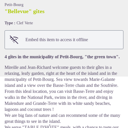
Petit-Bourg
"Bellevue" gîtes
Type :
Clef Verte
View picture in full screen
Embed this item to access it offline
4 gîtes in the municipality of Petit-Bourg, "the green town".
Mireille and Jean-Richard welcome guests to their gîtes in a
relaxing, leafy garden, right at the heart of the island and in the
municipality of Petit-Bourg. Sea view towards Marie-Galante
island and a view over the Basse-Terre chain and the Soufrière.
From this ideal location, you can visit Basse-Terre and enjoy
walks in the National Park, swims in the river, and diving in
Malendure and Grande-Terre with its white sandy beaches,
lagoons and coconut trees !
We are big fans of nature and can recommend some of the many
great things to see in the island.
We serve "TABLE D'HÔTE" meals, with a chance to taste our