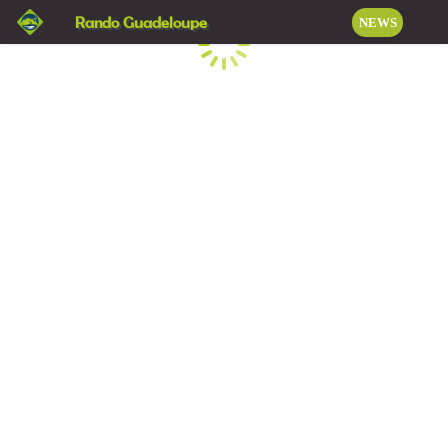
Rando Guadeloupe
NEWS
Loading