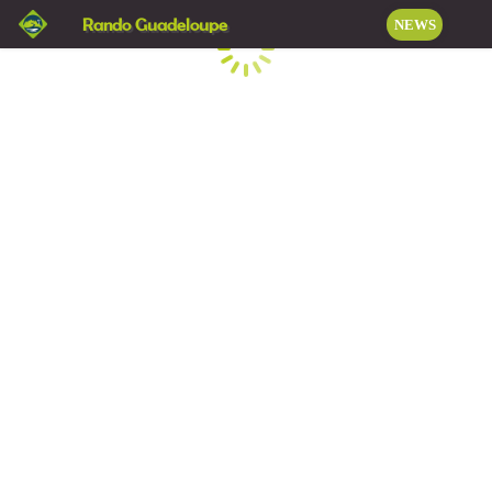
Rando Guadeloupe
NEWS
Loading