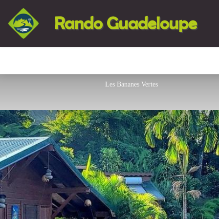
Rando Guadeloupe
Les Bananes Vertes