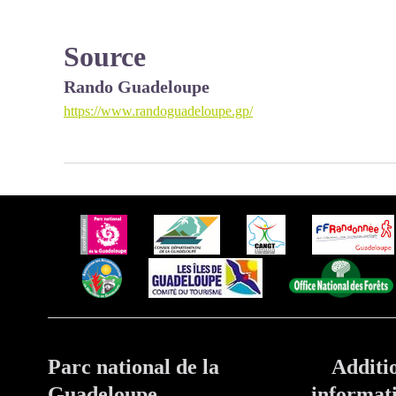
Source
Rando Guadeloupe
https://www.randoguadeloupe.gp/
Parc national de la
Additi
Guadeloupe
informat