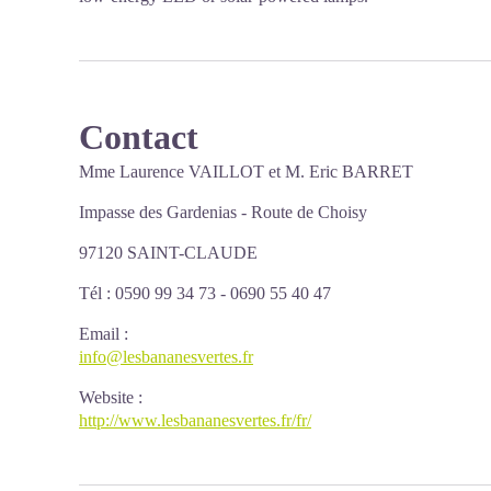
Contact
Mme
Laurence VAILLOT
et M. Eric BARRET
Impasse des Gardenias -
Route de Choisy
97120 SAINT-CLAUDE
Tél : 0590 99 34 73 - 0690 55 40 47
Email
:
info@lesbananesvertes.fr
Website
:
http://www.lesbananesvertes.fr/fr/