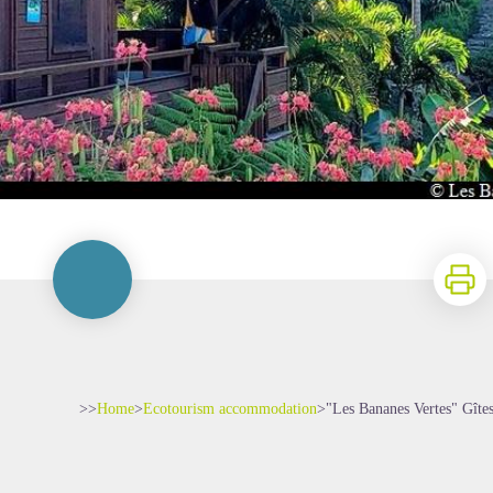
Print
>>
Home
>
Ecotourism accommodation
>
"Les Bananes Vertes" Gîte