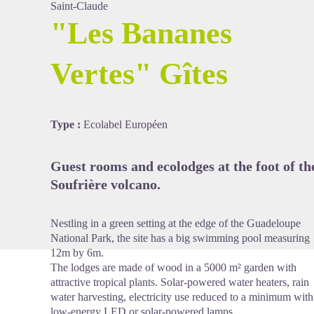
Saint-Claude
"Les Bananes
Vertes" Gîtes
View picture in full screen
Type :
Ecolabel Européen
Guest rooms and ecolodges at the foot of th
Soufrière volcano.
Nestling in a green setting at the edge of the Guadeloupe
National Park, the site has a big swimming pool measuring
12m by 6m.
The lodges are made of wood in a 5000 m² garden with
attractive tropical plants. Solar-powered water heaters, rain
water harvesting, electricity use reduced to a minimum with
low-energy LED or solar-powered lamps.