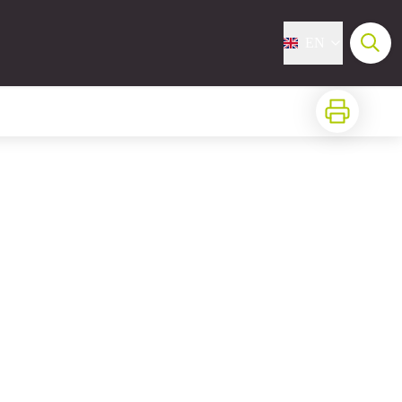
EN
Print