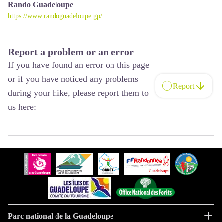
Rando Guadeloupe
https://www.randoguadeloupe.gp/
Report a problem or an error
If you have found an error on this page
or if you have noticed any problems
Report
during your hike, please report them to
us here:
Parc national de la Guadeloupe