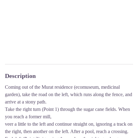
Description
Coming out of the Murat residence (ecomuseum, medicinal
garden), take the road on the left, which runs along the fence, and
arrive at a stony path.
Take the right turn (Point 1) through the sugar cane fields. When
you reach a former mill,
veer a little to the left and continue straight on, ignoring a track on
the right, then another on the left. After a pool, reach a crossing.