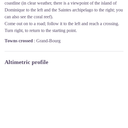
coastline (in clear weather, there is a viewpoint of the island of
Dominique to the left and the Saintes archipelago to the right; you
can also see the coral reef).
Come out on to a road; follow it to the left and reach a crossing.
Turn right, to return to the starting point.
Towns crossed
:
Grand-Bourg
Altimetric profile