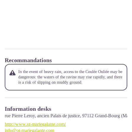
Recommandations
In the event of heavy rain, access to the Coulée Ouliée may be
dangerous: the waters of the ravine may rise rapidly, and there
is a risk of slipping on muddy ground.
Information desks
rue Pierre Leroy, ancien Palais de justice,
97112
Grand-Bourg (Mari
http://www.ot-mariegalante.com/
info@ot-mariegalante.com