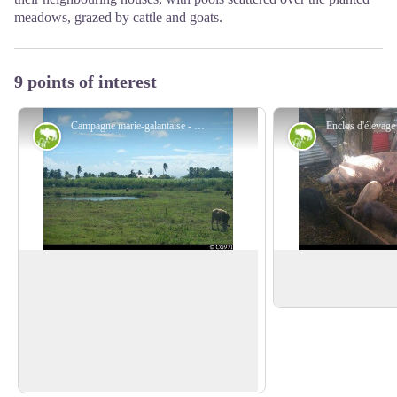
meadows, grazed by cattle and goats.
9 points of interest
Campagne marie-galantaise - CG971
Agricultural landscape
Agricultural l
View over a meadow
'Pak a kochon'
Typical scene of the Marie-Galante
Pens for rearing pigs
countryside, with cattle tied up not far
View picture in full screen
from a pool (a natural drinking trough)
with a field of sugar cane in the
background.