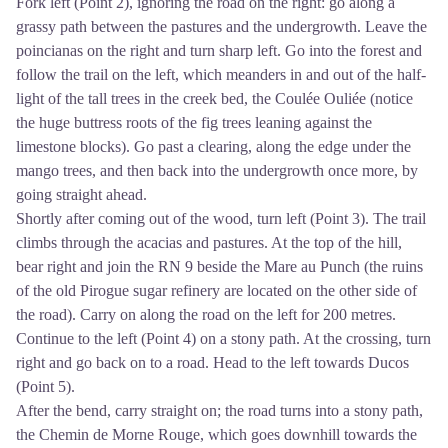
Fork left (Point 2), ignoring the road on the right: go along a
grassy path between the pastures and the undergrowth. Leave the
poincianas on the right and turn sharp left. Go into the forest and
follow the trail on the left, which meanders in and out of the half-
light of the tall trees in the creek bed, the Coulée Ouliée (notice
the huge buttress roots of the fig trees leaning against the
limestone blocks). Go past a clearing, along the edge under the
mango trees, and then back into the undergrowth once more, by
going straight ahead.
Shortly after coming out of the wood, turn left (Point 3). The trail
climbs through the acacias and pastures. At the top of the hill,
bear right and join the RN 9 beside the Mare au Punch (the ruins
of the old Pirogue sugar refinery are located on the other side of
the road). Carry on along the road on the left for 200 metres.
Continue to the left (Point 4) on a stony path. At the crossing, turn
right and go back on to a road. Head to the left towards Ducos
(Point 5).
After the bend, carry straight on; the road turns into a stony path,
the Chemin de Morne Rouge, which goes downhill towards the