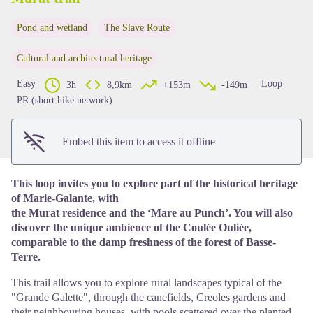
Pond and wetland
The Slave Route
View picture in full screen
Cultural and architectural heritage
Easy
Loop
3h
8,9km
+153m
-149m
PR (short hike network)
Embed this item to access it offline
This loop invites you to explore part of the historical heritage
of Marie-Galante, with
the Murat residence and the ‘Mare au Punch’. You will also
discover the unique ambience of the Coulée Ouliée,
comparable to the damp freshness of the forest of Basse-
Terre.
This trail allows you to explore rural landscapes typical of the
"Grande Galette", through the canefields, Creoles gardens and
their neighbouring houses, with pools scattered over the planted