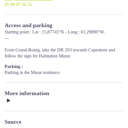
05 90 97 56 51
Access and parking
Starting point : Lat : 15,87745°N - Long : 61,29890°W.
---
From Grand-Bourg, take the DR 203 towards Capesterre and
follow the sign for Habitation Murat.
Parking :
Parking in the Murat residence
More information
Source