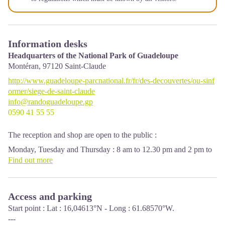
Information desks
Headquarters of the National Park of Guadeloupe
Montéran,
97120
Saint-Claude
http://www.guadeloupe-parcnational.fr/fr/des-decouvertes/ou-sinf
ormer/siege-de-saint-claude
info@randoguadeloupe.gp
0590 41 55 55
The reception and shop are open to the public :
Monday, Tuesday and Thursday : 8 am to 12.30 pm and 2 pm to
5 pm.
Find out more
Wednesday : from 8 am to 1 pm.
Friday : 8 am to 12.30 pm.
Access and parking
Services : reception, shop, toilets, free parking. Building
accessible to people with reduced mobility.
Start point : Lat : 16,04613°N - Long : 61.68570°W.
---
Localisation GPS : Lat: 16,01634 N - Lng: 61,70753 W.