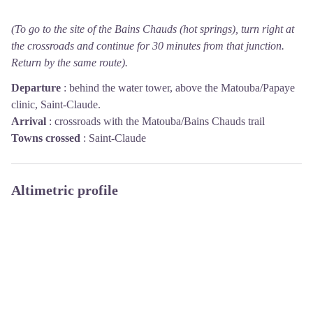
(To go to the site of the Bains Chauds (hot springs), turn right at
the crossroads and continue for 30 minutes from that junction.
Return by the same route).
Departure
:
behind the water tower, above the Matouba/Papaye
clinic, Saint-Claude.
Arrival
:
crossroads with the Matouba/Bains Chauds trail
Towns crossed
:
Saint-Claude
Altimetric profile