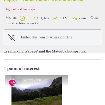
Agricultural landscape
View picture in full screen
Medium
Cross
1h
1,3km
+112m
-52m
PR (short hike network)
Embed this item to access it offline
Trail linking 'Papaye' and the Matouba hot springs.
1 point of interest
vue vers le nord - PNG
Viewpoint