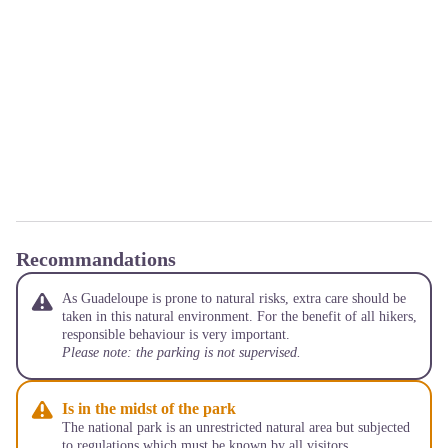
Recommandations
As Guadeloupe is prone to natural risks, extra care should be
taken in this natural environment. For the benefit of all hikers,
responsible behaviour is very important.
Please note: the parking is not supervised.
Is in the midst of the park
The national park is an unrestricted natural area but subjected
to regulations which must be known by all visitors.