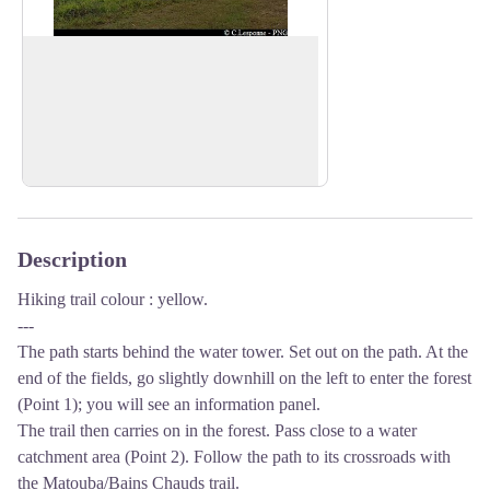
Viewpoint
There is a viewpoint over the Basse-
Terre mountain chain to the north east
View picture in full screen
(Grande Découverte, Sans-Toucher) and
over Basse-Terre to the south west.
Description
Hiking trail colour : yellow.
---
The path starts behind the water tower. Set out on the path. At the
end of the fields, go slightly downhill on the left to enter the forest
(Point 1); you will see an information panel.
The trail then carries on in the forest. Pass close to a water
catchment area (Point 2). Follow the path to its crossroads with
the Matouba/Bains Chauds trail.