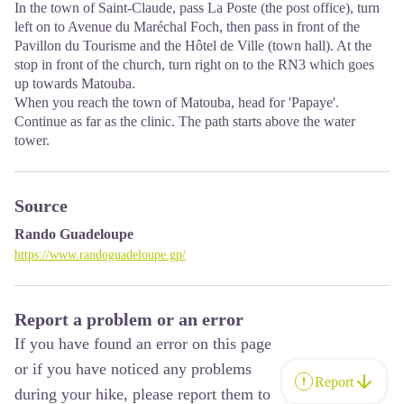
In the town of Saint-Claude, pass La Poste (the post office), turn
left on to Avenue du Maréchal Foch, then pass in front of the
Pavillon du Tourisme and the Hôtel de Ville (town hall). At the
stop in front of the church, turn right on to the RN3 which goes
up towards Matouba.
When you reach the town of Matouba, head for 'Papaye'.
Continue as far as the clinic. The path starts above the water
tower.
Source
Rando Guadeloupe
https://www.randoguadeloupe.gp/
Report a problem or an error
If you have found an error on this page
or if you have noticed any problems
Report
during your hike, please report them to