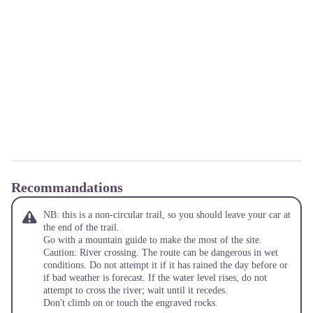
Recommandations
NB: this is a non-circular trail, so you should leave your car at
the end of the trail.
Go with a mountain guide to make the most of the site.
Caution: River crossing. The route can be dangerous in wet
conditions. Do not attempt it if it has rained the day before or
if bad weather is forecast. If the water level rises, do not
attempt to cross the river; wait until it recedes.
Don't climb on or touch the engraved rocks.