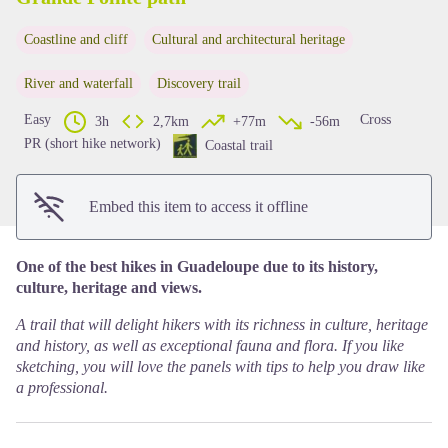
Coastline and cliff
Cultural and architectural heritage
View picture in full screen
River and waterfall
Discovery trail
Easy
Cross
3h
2,7km
+77m
-56m
PR (short hike network)
Coastal trail
Embed this item to access it offline
One of the best hikes in Guadeloupe due to its history,
culture, heritage and views.
A trail that will delight hikers with its richness in culture, heritage
and history, as well as exceptional fauna and flora. If you like
sketching, you will love the panels with tips to help you draw like
a professional.