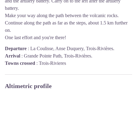
and the artillery battery. Carry on to the left after the artillery
battery.
Make your way along the path between the volcanic rocks.
Continue along the path as far as the steps, about 1.5 km further
on.
One last effort and you're there!
Departure
:
La Coulisse, Anse Duquery, Trois-Rivières.
Arrival
:
Grande Pointe Path, Trois-Rivières.
Towns crossed
:
Trois-Rivieres
Altimetric profile