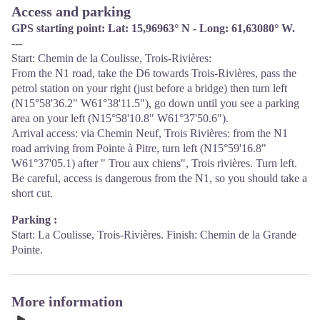
Access and parking
GPS starting point: Lat: 15,96963° N - Long: 61,63080° W.
---
Start: Chemin de la Coulisse, Trois-Rivières:
From the N1 road, take the D6 towards Trois-Rivières, pass the
petrol station on your right (just before a bridge) then turn left
(N15°58'36.2" W61°38'11.5"), go down until you see a parking
area on your left (N15°58'10.8" W61°37'50.6").
Arrival access: via Chemin Neuf, Trois Rivières: from the N1
road arriving from Pointe à Pitre, turn left (N15°59'16.8"
W61°37'05.1) after " Trou aux chiens", Trois rivières. Turn left.
Be careful, access is dangerous from the N1, so you should take a
short cut.
Parking :
Start: La Coulisse, Trois-Rivières. Finish: Chemin de la Grande
Pointe.
More information