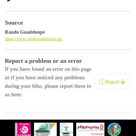
Source
Rando Guadeloupe
https://www.randoguadeloupe.gp/
Report a problem or an error
If you have found an error on this page
or if you have noticed any problems
Report
during your hike, please report them to
us here: