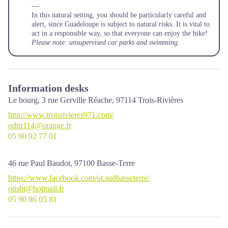
---
In this natural setting, you should be particularly careful and
alert, since Guadeloupe is subject to natural risks. It is vital to
act in a responsible way, so that everyone can enjoy the hike!
Please note: unsupervised car parks and swimming.
Information desks
Le bourg, 3 rue Gerville Réache,
97114
Trois-Rivières
http://www.troisrivieres971.com/
odttr114@orange.fr
05 90 92 77 01
46 rue Paul Baudot,
97100
Basse-Terre
https://www.facebook.com/ot.sudbasseterre/
otisbt@hotmail.fr
05 90 86 05 81