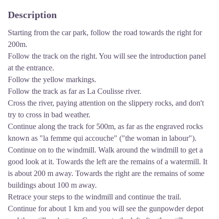
Description
Starting from the car park, follow the road towards the right for
200m.
Follow the track on the right. You will see the introduction panel
at the entrance.
Follow the yellow markings.
Follow the track as far as La Coulisse river.
Cross the river, paying attention on the slippery rocks, and don't
try to cross in bad weather.
Continue along the track for 500m, as far as the engraved rocks
known as "la femme qui accouche" ("the woman in labour").
Continue on to the windmill. Walk around the windmill to get a
good look at it. Towards the left are the remains of a watermill. It
is about 200 m away. Towards the right are the remains of some
buildings about 100 m away.
Retrace your steps to the windmill and continue the trail.
Continue for about 1 km and you will see the gunpowder depot