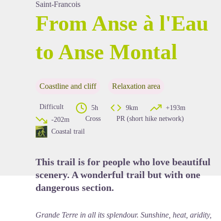
Saint-Francois
From Anse à l'Eau
to Anse Montal
View picture in full screen
Coastline and cliff
Relaxation area
Difficult
5h
9km
+193m
Cross
PR (short hike network)
-202m
Coastal trail
This trail is for people who love beautiful
scenery. A wonderful trail but with one
dangerous section.
Grande Terre in all its splendour. Sunshine, heat, aridity,