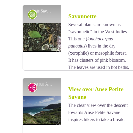
Bois Savonnette - AAMG
Flora
Savonnette
Several plants are known as
"savonnette" in the West Indies.
View picture in full screen
This one (
lonchocarpus
puncatus
) lives in the dry
(xerophile) or mesophile forest.
It has clusters of pink blossom.
The leaves are used in hot baths.
vue sur Anse Petite Savane - AAMG
Viewpoint
View over Anse Petite
Savane
The clear view over the descent
View picture in full screen
towards Anse Petite Savane
inspires hikers to take a break.