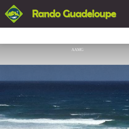
Rando Guadeloupe
AAMG