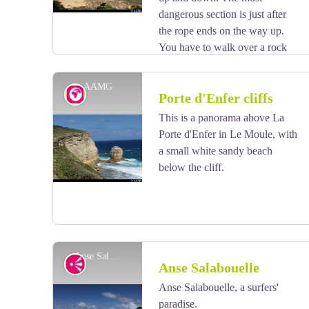
dangerous section is just after
the rope ends on the way up.
You have to walk over a rock
slide. There is just enough room for your feet.
If you are afraid of heights, don't continue.
AAMG
Geology
Porte d'Enfer cliffs
This is a panorama above La
Porte d'Enfer in Le Moule, with
View picture in full screen
a small white sandy beach
below the cliff.
Anse Salabouelle - AAMG
Viewpoint
Anse Salabouelle
Anse Salabouelle, a surfers'
paradise.
View picture in full screen