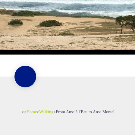
>>
Home
>
Walking
>
From Anse à l'Eau to Anse Montal