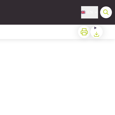
EN
Print
Download