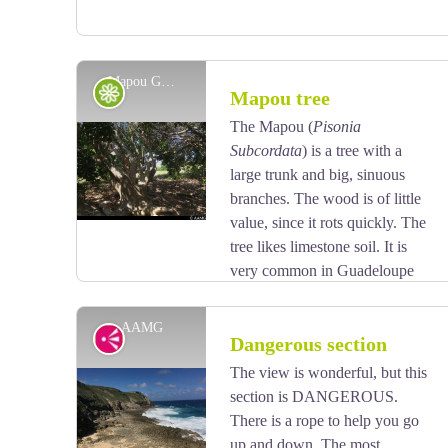
Mapou Gris - AAMG
Flora
Mapou tree
The Mapou (
Pisonia
Subcordata
) is a tree with a
View picture in full screen
large trunk and big, sinuous
branches. The wood is of little
value, since it rots quickly. The
tree likes limestone soil. It is
very common in Guadeloupe
and quite rare in Martinique.
AAMG
Viewpoint
Dangerous section
The view is wonderful, but this
section is DANGEROUS.
View picture in full screen
There is a rope to help you go
up and down. The most