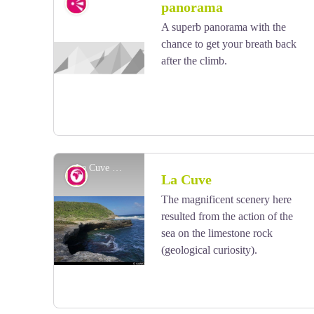
Viewpoint
panorama
A superb panorama with the
chance to get your breath back
View picture in full screen
after the climb.
La Cuve - AAMG
Geology
La Cuve
The magnificent scenery here
resulted from the action of the
View picture in full screen
sea on the limestone rock
(geological curiosity).