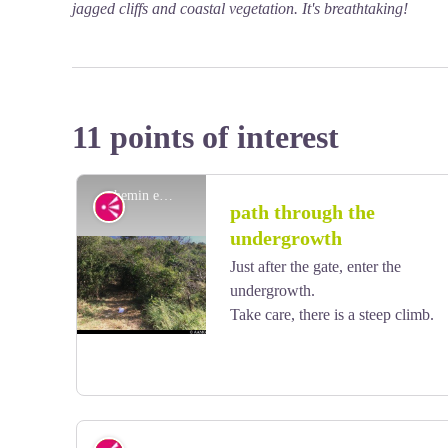
jagged cliffs and coastal vegetation. It's breathtaking!
11 points of interest
chemin en sous-bois - AAMG
Viewpoint
path through the
undergrowth
Just after the gate, enter the
undergrowth.
Take care, there is a steep climb.