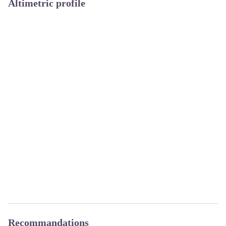
Altimetric profile
Recommandations