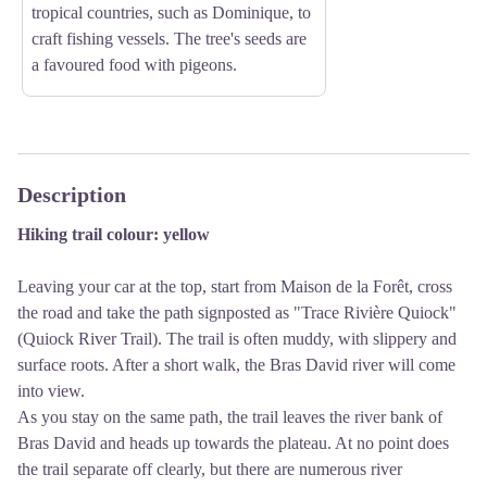
tropical countries, such as Dominique, to
craft fishing vessels. The tree's seeds are
a favoured food with pigeons.
Description
Hiking trail colour: yellow
Leaving your car at the top, start from Maison de la Forêt, cross
the road and take the path signposted as "Trace Rivière Quiock"
(Quiock River Trail). The trail is often muddy, with slippery and
surface roots. After a short walk, the Bras David river will come
into view.
As you stay on the same path, the trail leaves the river bank of
Bras David and heads up towards the plateau. At no point does
the trail separate off clearly, but there are numerous river