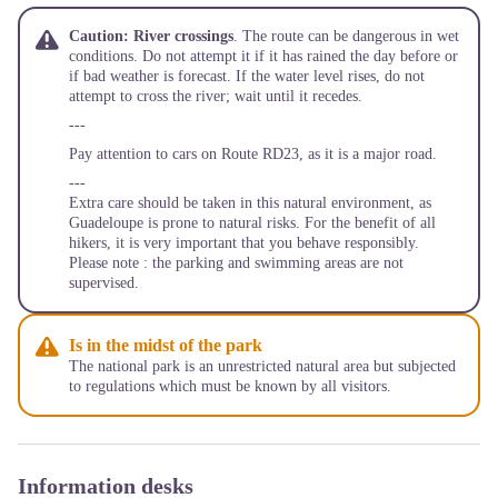
Caution: River crossings
. The route can be dangerous in wet
conditions. Do not attempt it if it has rained the day before or
if bad weather is forecast. If the water level rises, do not
attempt to cross the river; wait until it recedes.
---
Pay attention to cars on Route RD23, as it is a major road.
---
Extra care should be taken in this natural environment, as
Guadeloupe is prone to natural risks. For the benefit of all
hikers, it is very important that you behave responsibly.
Please note : the parking and swimming areas are not
supervised.
Is in the midst of the park
The national park is an unrestricted natural area but subjected
to regulations which must be known by all visitors.
Information desks