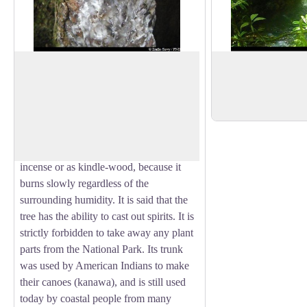
The Gommier
View of the waterfa
The Gommier
(Dacryodes excelsa)
can
View of a small, fre
grow up to 35 metres tall. When they are
the Bras David river,
View picture in full screen
damaged, its white trunk and roots exude
a white resin with a pungent turpentine
smell, which is traditionally used as
incense or as kindle-wood, because it
burns slowly regardless of the
surrounding humidity. It is said that the
tree has the ability to cast out spirits. It is
strictly forbidden to take away any plant
parts from the National Park. Its trunk
was used by American Indians to make
their canoes (kanawa), and is still used
today by coastal people from many