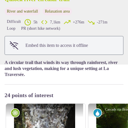
River and waterfall
Relaxation area
View picture in full screen
Difficult
5h
7,1km
+276m
-271m
Loop
PR (short hike network)
Embed this item to access it offline
A circular trail that winds its way through rainforest, river
and lush vegetation, making for a unique setting at La
Traversée.
24 points of interest
sève de Gommier blanc - Emilie Savy / PNG
Flora
River and wate