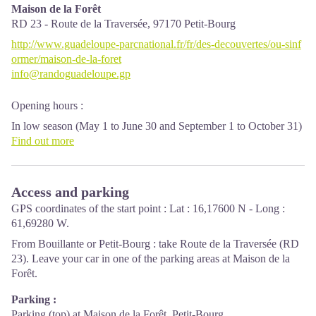
Maison de la Forêt
RD 23 - Route de la Traversée,
97170
Petit-Bourg
http://www.guadeloupe-parcnational.fr/fr/des-decouvertes/ou-sinf
ormer/maison-de-la-foret
info@randoguadeloupe.gp
Opening hours :
In low season (May 1 to June 30 and September 1 to October 31)
: every day (except weekends) from 9 am to 4.30 pm.
Find out more
In high season (November 1 to April 30 and from July 1 to
August 31) : every day from 9 am to 4.30 pm ; sunday from 9 am
to 12.30 pm.
Access and parking
Services: reception, permanent exhibition, free parking. Building
GPS coordinates of the start point : Lat : 16,17600 N - Long :
and restrooms accessible to people with reduced mobility. Picnic
61,69280 W.
area nearby.
From Bouillante or Petit-Bourg : take Route de la Traversée (RD
Please note : parkings are not supervised.
23). Leave your car in one of the parking areas at Maison de la
Forêt.
Localisation GPS : Lat: 16,17600 N - Lng: 61,69280 W.
Parking :
Parking (top) at Maison de la Forêt, Petit-Bourg