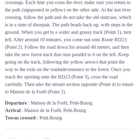
crossings. Each time you cross the river, make sure you return to
the path (signposted in yellow) on the other side. At the last river
crossing, follow the path and do not take the old staircase, which
is in a state of disrepair. The path heads back up, with steps in the
ground. When you get to a wider and grassy track (Point 1), turn
left. After around 10 minutes, you come out onto Route RD23
(Point 2). Follow the road down for around 40 metres, and then
take the new forest track that runs parallel to it on the left. Keep
going on the track, following the yellow arrows that point the
way to the exits on the roadside/entrance to the forest. Once you
reach the opening onto the RD23 (Point 3), cross the road
carefully. Then take the stream section opposite (Point 4) to return
to Maison de la Forêt (Point 5).
Departure
:
Maison de la Forêt, Petit-Bourg
Arrival
:
Maison de la Forêt, Petit-Bourg
Towns crossed
:
Petit-Bourg