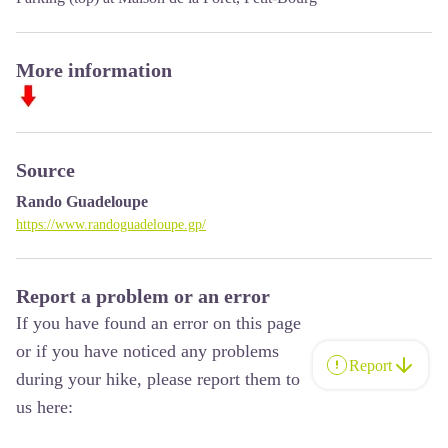
More information
Source
Rando Guadeloupe
https://www.randoguadeloupe.gp/
Report a problem or an error
If you have found an error on this page
or if you have noticed any problems
Report
during your hike, please report them to
us here: