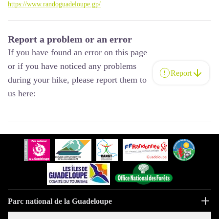
https://www.randoguadeloupe.gp/
Report a problem or an error
If you have found an error on this page
or if you have noticed any problems
Report
during your hike, please report them to
us here:
Parc national de la Guadeloupe