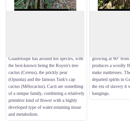
Cactus
Kapok tree
This unusual sandy environment is home
This unusual and str
to a whole host of specific plants,
height of 40 m and 
View picture in full screen
including climbing plants (bayhops,
with its buttress roo
common purslane, etc.), herbaceous
member of the Baoba
plants (Bromelia karatas) and cacti.
tree (
Ceiba pentand
Guadeloupe has around ten species, with
growing at 90° from t
the best-known being the Royen's tree
produces a woolly fi
cactus (Cereus), the prickly pear
make mattresses. The
(Opuntia) and the famous Turk's cap
departed spirits in G
cactus (Mélocactus). Cacti are something
the era of slavery it
of a unique family, combining a relatively
hangings.
primitive kind of flower with a highly
developed type of water-retaining tissue
and metabolism.