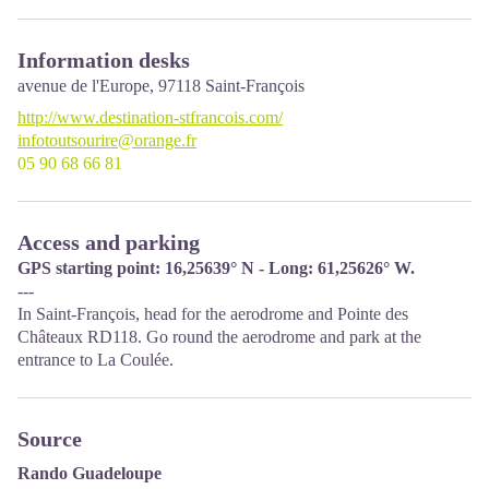
Information desks
avenue de l'Europe,
97118
Saint-François
http://www.destination-stfrancois.com/
infotoutsourire@orange.fr
05 90 68 66 81
Access and parking
GPS starting point: 16,25639° N - Long: 61,25626° W.
---
In Saint-François, head for the aerodrome and Pointe des
Châteaux RD118. Go round the aerodrome and park at the
entrance to La Coulée.
Source
Rando Guadeloupe