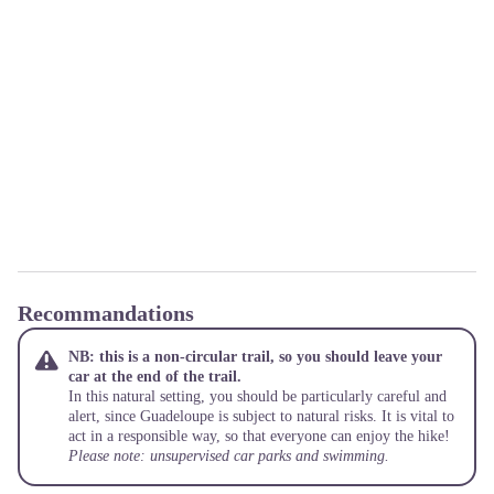
Recommandations
NB: this is a non-circular trail, so you should leave your
car at the end of the trail.
In this natural setting, you should be particularly careful and
alert, since Guadeloupe is subject to natural risks. It is vital to
act in a responsible way, so that everyone can enjoy the hike!
Please note: unsupervised car parks and swimming.