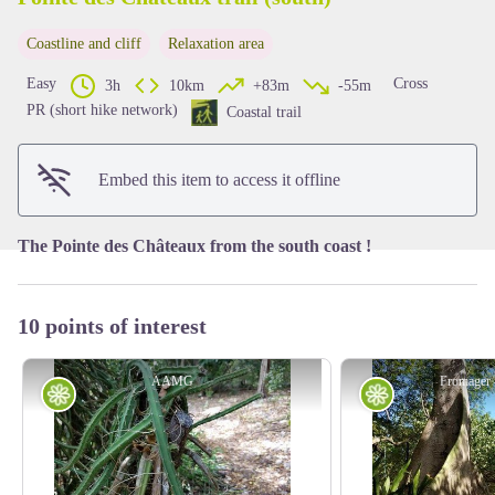
Coastline and cliff
Relaxation area
View picture in full screen
Easy
Cross
3h
10km
+83m
-55m
PR (short hike network)
Coastal trail
Embed this item to access it offline
The Pointe des Châteaux from the south coast !
10 points of interest
AAMG
Fromager
Flora
Flora