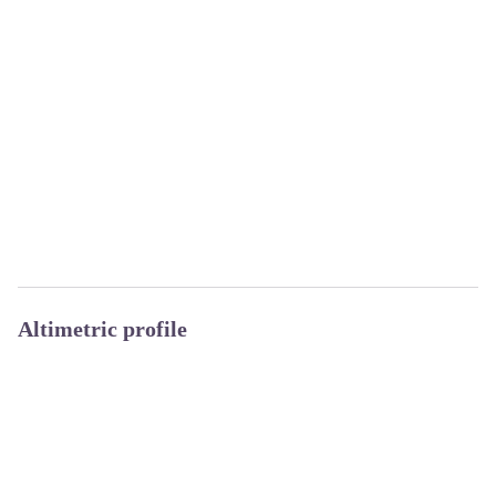
Altimetric profile