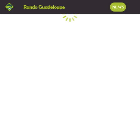
Rando Guadeloupe
NEWS
Loading