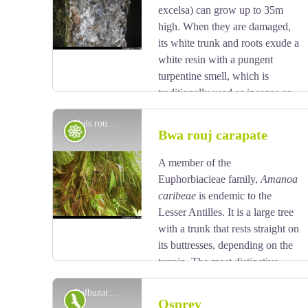
View picture in full screen
excelsa) can grow up to 35m
high. When they are damaged,
its white trunk and roots exude a
white resin with a pungent
turpentine smell, which is
traditionally used as incense or
to start fires, because it burns slowly regardless of the
Bois rouge carapate - Emilie Savy / PNG
surrounding humidity. It is reported that the tree has
Flora
Bwa rouj carapate
the ability to cast out spirits. It is strictly forbidden to
take away any plant parts from the National Park. Its
A member of the
View picture in full screen
trunk was used by American Indians to make their
Euphorbiacieae family,
Amanoa
canoes (kanawa), and is still used today by coastal
caribeae
is endemic to the
people from many tropical countries, such as
Lesser Antilles. It is a large tree
Dominique, to make fishing vessels. Its green seeds
with a trunk that rests straight on
are popular with pigeons.
its buttresses, depending on the
terrain. The most distinctive
feature of this species is its reddish bark and roots at
Balbuzard pêcheur - F. Hemery
the foot of the trunk. Its leaves vary in shape:
Fauna
Osprey