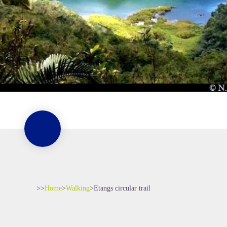
>>
Home
>
Walking
>
Etangs circular trail