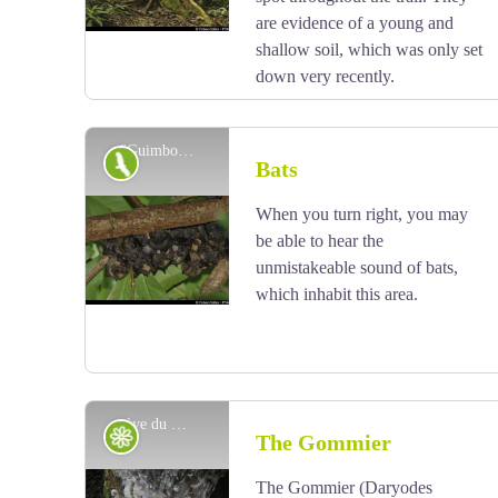
that lighting fires among the roots is not conducive to
are evidence of a young and
the well-being of trees.
shallow soil, which was only set
down very recently.
"Guimbos" - Fabien Salles / PNG
Fauna
Bats
When you turn right, you may
View picture in full screen
be able to hear the
unmistakeable sound of bats,
which inhabit this area.
sève du Gommier blanc - Emilie Savy / PNG
Flora
The Gommier
The Gommier (Daryodes