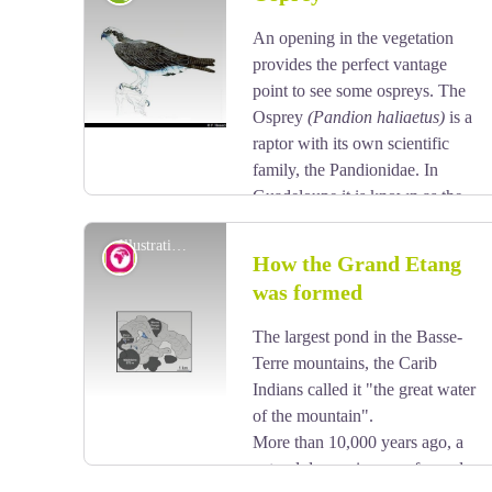
sometimes they are whole, sometimes pointed. Its
flowers form small clusters, while its very hard wood
An opening in the vegetation
View picture in full screen
was used as timber or in carpentry.
provides the perfect vantage
point to see some ospreys. The
Osprey
(Pandion haliaetus)
is a
raptor with its own scientific
family, the Pandionidae. In
Guadeloupe it is known as the
Gligli montagne. It has a blue/black beak, with dark
Illustration n°1 - BRGM
brown plumage on its back and a speckled
Geology
How the Grand Etang
brown/white belly. It measures between 55-60 cm
was formed
and boasts a wingspan of 1.8 metres. It feeds on the
View picture in full screen
fish that it catches in ponds or at the seafront.
The largest pond in the Basse-
Terre mountains, the Carib
Indians called it "the great water
of the mountain".
More than 10,000 years ago, a
natural depression was formed