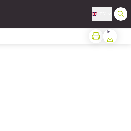
EN
Print
Download