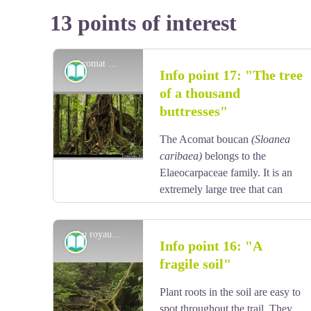
13 points of interest
Acomat Boucan - F. Salles / PNG
Information board
Info point 17: "The tree
of a thousand
buttresses"
The Acomat boucan
(Sloanea
caribaea)
belongs to the
Elaeocarpaceae family. It is an
extremely large tree that can
grow up to 40 metres tall. It is
the most spectacular tree in the Sloanea genus, with
Au royaume des racines ... - F. Salles / PNG
an exposed trunk and magnificent buttresses. Its bark
Information board
Info point 16: "A
is reddish-brown and tends to flake off in thin strips
fragile soil"
when the tree ages. Formerly, visitors to the forest
View picture in full screen
would use its enormous buttresses to shelter their
Plant roots in the soil are easy to
fires and to smoke meat. It has since been established
spot throughout the trail. They