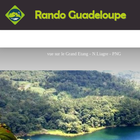
Rando Guadeloupe
vue sur le Grand Etang - N.Liagre - PNG