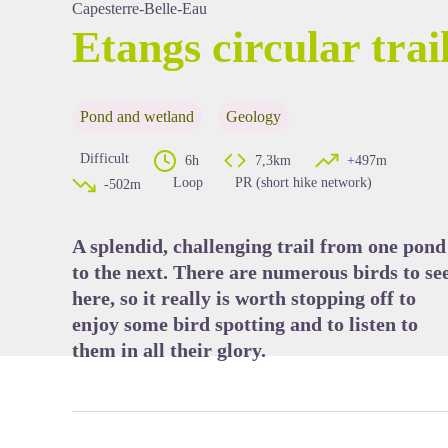
Capesterre-Belle-Eau
Etangs circular trai
View picture in full screen
Pond and wetland
Geology
Difficult
6h
7,3km
+497m
Loop
PR (short hike network)
-502m
A splendid, challenging trail from one pond
to the next. There are numerous birds to se
here, so it really is worth stopping off to
enjoy some bird spotting and to listen to
them in all their glory.