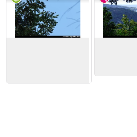
Tendacayou
First viewpoint
Acaia muricata
is also known as
Near the summit of 
Tendacayou because of the extreme
views to the south, w
View picture in full screen
hardness of the wood. Its small white
and l'Anse de Desha
flowers produce plenty of honey.