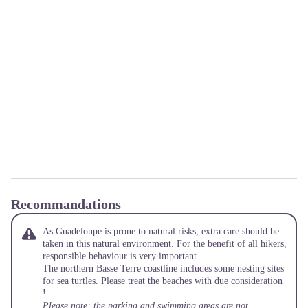
Recommandations
As Guadeloupe is prone to natural risks, extra care should be
taken in this natural environment. For the benefit of all hikers,
responsible behaviour is very important.
The northern Basse Terre coastline includes some nesting sites
for sea turtles. Please treat the beaches with due consideration
!
Please note: the parking and swimming areas are not