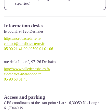
supervised.
Information desks
le bourg,
97126
Deshaies
https://nordbasseterre.fr/
contact@nordbasseterre.fr
05 90 21 41 09 / 0590 01 01 06
rue de la Liberté,
97126
Deshaies
http://www.villededeshaies.fr/
sideshaies@wanadoo.fr
05 90 68 01 48
Access and parking
GPS coordinates of the start point : Lat : 16,30959 N - Long :
61,79440 W.