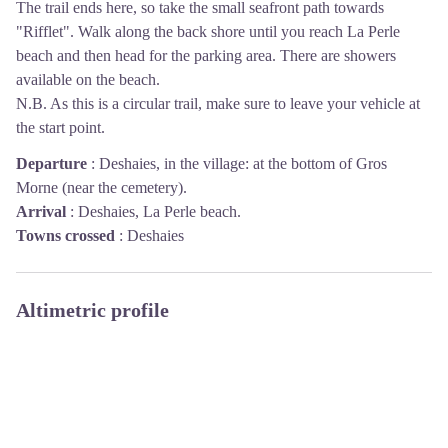
The trail ends here, so take the small seafront path towards
"Rifflet". Walk along the back shore until you reach La Perle
beach and then head for the parking area. There are showers
available on the beach.
N.B. As this is a circular trail, make sure to leave your vehicle at
the start point.
Departure
:
Deshaies, in the village: at the bottom of Gros
Morne (near the cemetery).
Arrival
:
Deshaies, La Perle beach.
Towns crossed
:
Deshaies
Altimetric profile