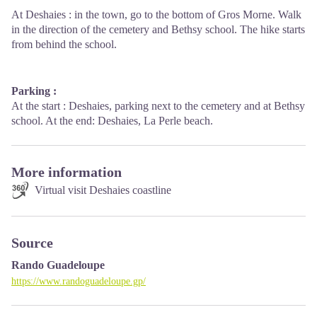
At Deshaies : in the town, go to the bottom of Gros Morne. Walk
in the direction of the cemetery and Bethsy school. The hike starts
from behind the school.
Parking :
At the start : Deshaies, parking next to the cemetery and at Bethsy
school. At the end: Deshaies, La Perle beach.
More information
Virtual visit Deshaies coastline
Source
Rando Guadeloupe
https://www.randoguadeloupe.gp/