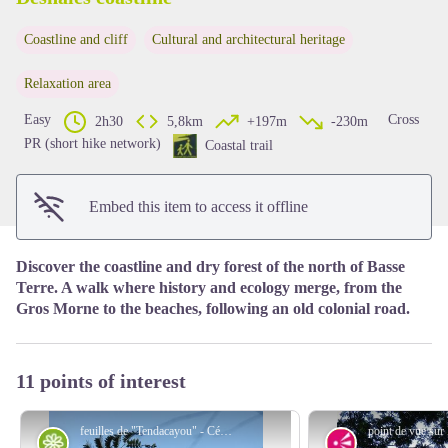
Coastline and cliff
Cultural and architectural heritage
View picture in full screen
Relaxation area
Easy
Cross
2h30
5,8km
+197m
-230m
PR (short hike network)
Coastal trail
Embed this item to access it offline
Discover the coastline and dry forest of the north of Basse
Terre. A walk where history and ecology merge, from the
Gros Morne to the beaches, following an old colonial road.
11 points of interest
feuilles de "Tendacayou" - Céline Lesponne / PNG
Flora
Viewpoint