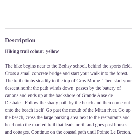
Description
Hiking trail colour: yellow
The hike begins near to the Bethsy school, behind the sports field.
Cross a small concrete bridge and start your walk into the forest.
The trail climbs steadily to the top of Gros Morne. Then start your
descent north: the path winds down, passes by the battery of
canons and ends up at the backshore of Grande Anse de
Deshaies. Follow the shady path by the beach and then come out
onto the beach itself. Go past the mouth of the Mitan river. Go up
the beach, cross the large parking area next to the restaurants and
head onto the marked trail that leads north and goes past houses
and cottages. Continue on the coastal path until Pointe Le Breton.