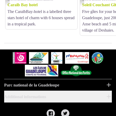
Caraïb Bay hotel
Soleil Couchant Gî
The CaraïbBay-hotel is a labelled three
Five gîtes for your h
stars hotel of charm with 6 houses spread
Guadeloupe, just 20
in a tropical park.
Anse beach and 5 mi
village of Deshaies.
Parc national de la Guadeloupe
Additional informations