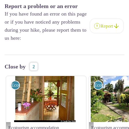
Report a problem or an error
If you have found an error on this page
or if you have noticed any problems
Report
during your hike, please report them to
us here:
Close by
2
Ecotourism accommodation
Ecotourism accom
Ecotourism accommodation
Ecotourism accomm
Caraïb Bay Hôtel
Gîtes "Soleil couchant" - ©