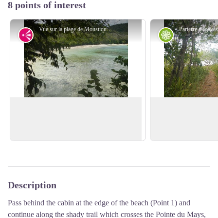
8 points of interest
Vue sur la plage de Moustique - F.Frederic - CD 971
Viewpoint
Flora
Moustique Beach
Agaves
From the undergrowth : view over
Grove of agaves
Sen
Moustique beach.
law's tongue'.
View picture in full screen
Description
Pass behind the cabin at the edge of the beach (Point 1) and
continue along the shady trail which crosses the Pointe du Mays,