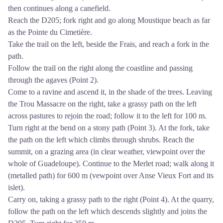
then continues along a canefield.
Reach the D205; fork right and go along Moustique beach as far
as the Pointe du Cimetière.
Take the trail on the left, beside the Frais, and reach a fork in the
path.
Follow the trail on the right along the coastline and passing
through the agaves (Point 2).
Come to a ravine and ascend it, in the shade of the trees. Leaving
the Trou Massacre on the right, take a grassy path on the left
across pastures to rejoin the road; follow it to the left for 100 m.
Turn right at the bend on a stony path (Point 3). At the fork, take
the path on the left which climbs through shrubs. Reach the
summit, on a grazing area (in clear weather, viewpoint over the
whole of Guadeloupe). Continue to the Merlet road; walk along it
(metalled path) for 600 m (vewpoint over Anse Vieux Fort and its
islet).
Carry on, taking a grassy path to the right (Point 4). At the quarry,
follow the path on the left which descends slightly and joins the