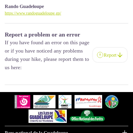
Rando Guadeloupe
https://www.randoguadeloupe.gp/
Report a problem or an error
If you have found an error on this page
or if you have noticed any problems
Report
during your hike, please report them to
us here:
Parc national de la Guadeloupe