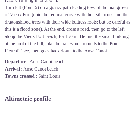
D205. Turn right for 250 m.
Turn left (Point 5) on a grassy path leading toward the mangroves
of Vieux Fort (note the red mangrove with their stilt roots and the
dragonsblood trees with their wide buttress roots; but be careful as
this is a flood zone). At the end, cross a road, then go to the left
along the Vieux Fort beach, for 150 m. Behind the small building
at the foot of the hill, take the trail which mounts to the Point
Fleur d'Epée, then goes back down to the Anse Canot.
Departure
:
Anse Canot beach
Arrival
:
Anse Canot beach
Towns crossed
:
Saint-Louis
Altimetric profile