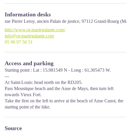
Information desks
rue Pierre Leroy, ancien Palais de justice,
97112
Grand-Bourg (Mari
http://www.ot-mariegalante.com/
info@ot-mariegalante.com
05 90 97 56 51
Access and parking
Starting point : Lat : 15,981549 N - Long : 61,305473 W.
---
At Saint-Louis: head north on the RD205.
Pass Moustique beach and the Anse de Mays, then turn left
towards Vieux Fort.
Take the first on the left to arrive at the beach of Anse Canot, the
starting point of the hike.
Source