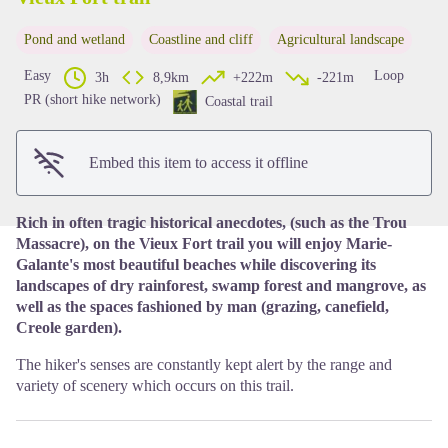
Pond and wetland
Coastline and cliff
Agricultural landscape
View picture in full screen
Easy
Loop
3h
8,9km
+222m
-221m
PR (short hike network)
Coastal trail
Embed this item to access it offline
Rich in often tragic historical anecdotes, (such as the Trou
Massacre), on the Vieux Fort trail you will enjoy Marie-
Galante's most beautiful beaches while discovering its
landscapes of dry rainforest, swamp forest and mangrove, as
well as the spaces fashioned by man (grazing, canefield,
Creole garden).
The hiker's senses are constantly kept alert by the range and
variety of scenery which occurs on this trail.