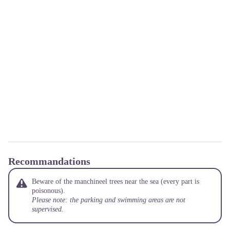
Recommandations
Beware of the manchineel trees near the sea (every part is
poisonous).
Please note: the parking and swimming areas are not
supervised.