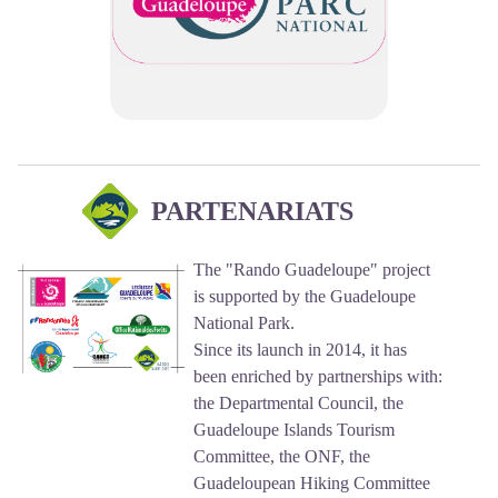
PARTENARIATS
The "Rando Guadeloupe" project
is supported by the Guadeloupe
National Park.
Since its launch in 2014, it has
been enriched by partnerships with:
the Departmental Council, the
Guadeloupe Islands Tourism
Committee, the ONF, the
Guadeloupean Hiking Committee