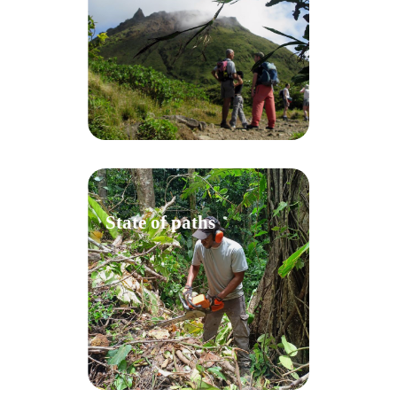
State of paths