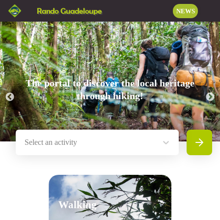
Rando Guadeloupe
NEWS
The portal to discover the local heritage
through hiking!
Select an activity
Search
Walking