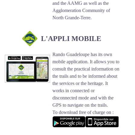
and the AAMG as well as the
Agglomeration Community of
North Grande-Terre.
L'APPLI MOBILE
Rando Guadeloupe has its own
mobile application. It allows you to
consult the practical information on
the trails and to be informed about
the services or the heritage. It
works in connected or
disconnected mode and with the
GPS to navigate on the trails.
To download free of charge on :