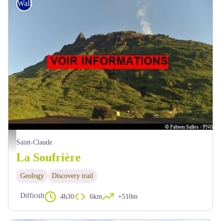
Walking
F.Salles - PNG
Saint-Claude
La Soufrière
Geology
Discovery trail
Difficult
4h30
6km
+510m