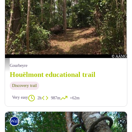
AAMG
Gourbeyre
Houëlmont educational trail
Discovery trail
Very easy
2h
987m
+62m
Walking