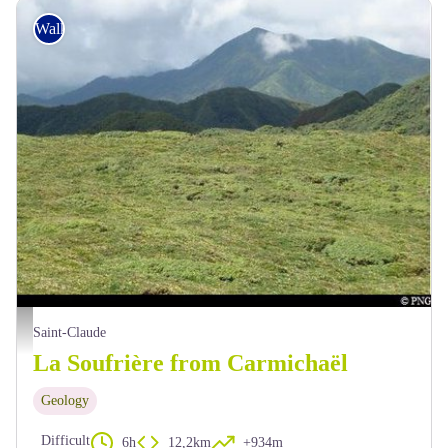
Walking
La trace Carmichaël depuis la Grande Faille - PNG
Saint-Claude
La Soufrière from Carmichaël
Geology
Difficult
6h
12,2km
+934m