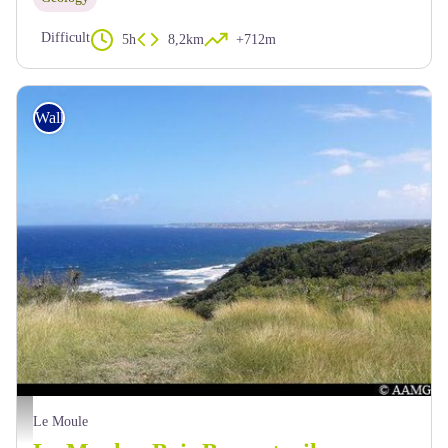
Difficult
5h
8,2km
+712m
Walking
AAMG
Le Moule