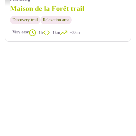
Maison de la Forêt trail
Discovery trail
Relaxation area
Very easy
1h
1km
+33m