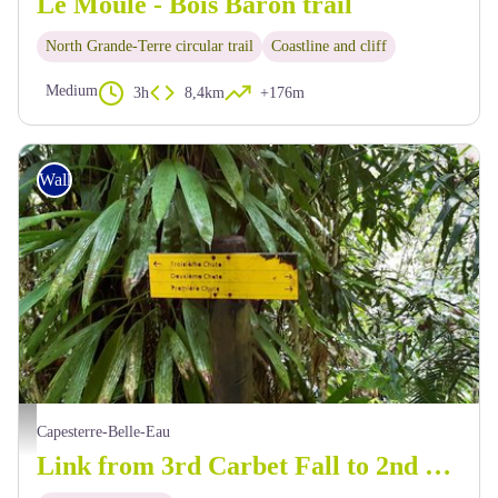
Le Moule - Bois Baron trail
North Grande-Terre circular trail
Coastline and cliff
Medium
3h
8,4km
+176m
Walking
Signalétique en chemin ... - C.Lesponne
Capesterre-Belle-Eau
Link from 3rd Carbet Fall to 2nd Carbet Fall