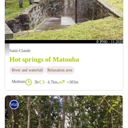
site des Bains Chauds - PNG
Saint-Claude
Hot springs of Matouba
River and waterfall
Relaxation area
Medium
3h
4,7km
+383m
Walking