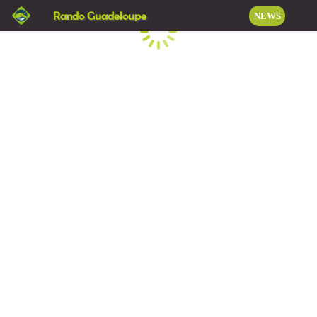
Rando Guadeloupe
NEWS
Loading