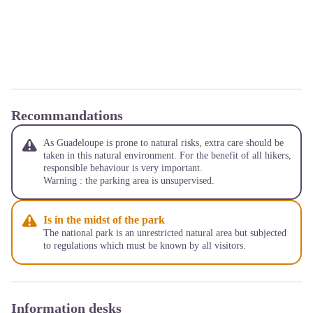
Recommandations
As Guadeloupe is prone to natural risks, extra care should be
taken in this natural environment. For the benefit of all hikers,
responsible behaviour is very important.
Warning : the parking area is unsupervised.
Is in the midst of the park
The national park is an unrestricted natural area but subjected
to regulations which must be known by all visitors.
Information desks