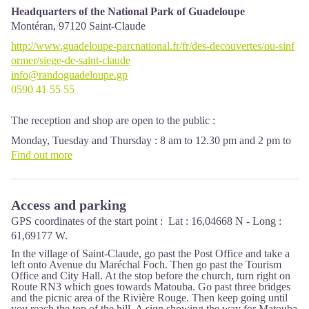
Headquarters of the National Park of Guadeloupe
Montéran,
97120
Saint-Claude
http://www.guadeloupe-parcnational.fr/fr/des-decouvertes/ou-sinf
ormer/siege-de-saint-claude
info@randoguadeloupe.gp
0590 41 55 55
The reception and shop are open to the public :
Monday, Tuesday and Thursday : 8 am to 12.30 pm and 2 pm to
5 pm.
Find out more
Wednesday : from 8 am to 1 pm.
Friday : 8 am to 12.30 pm.
Access and parking
Services : reception, shop, toilets, free parking. Building
accessible to people with reduced mobility.
GPS coordinates of the start point : Lat : 16,04668 N - Long :
61,69177 W.
Localisation GPS : Lat: 16,01634 N - Lng: 61,70753 W.
In the village of Saint-Claude, go past the Post Office and take a
left onto Avenue du Maréchal Foch. Then go past the Tourism
Office and City Hall. At the stop before the church, turn right on
Route RN3 which goes towards Matouba. Go past three bridges
and the picnic area of the Rivière Rouge. Then keep going until
you reach the top of the hill. A sign showing the way for Matouba