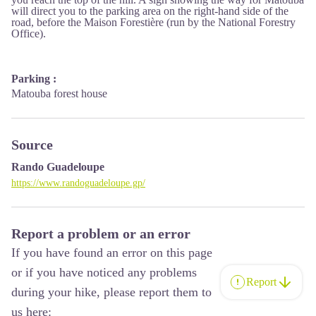
will direct you to the parking area on the right-hand side of the
road, before the Maison Forestière (run by the National Forestry
Office).
Parking :
Matouba forest house
Source
Rando Guadeloupe
https://www.randoguadeloupe.gp/
Report a problem or an error
If you have found an error on this page
or if you have noticed any problems
Report
during your hike, please report them to
us here: