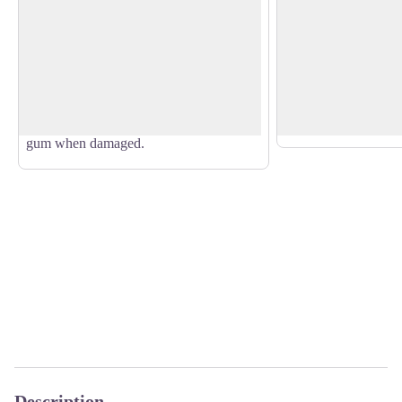
Eucalyptus
Cyprus trees
Members of the Myrtaceae family,
The cypress tree bel
Eucalyptus trees were originally imported
Cupressaceae family.
View picture in full screen
from Australia. They prosper in moist
recognisable smell, t
and acidic soil. The bark comes off in
introduced to Guade
patches and the tree exudes a resinous
ornamental species.
gum when damaged.
Description