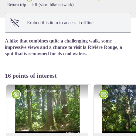
Return trip
PR (short hike network)
Embed this item to access it offline
A hike that combines quite a challenging walk, some
impressive views and a chance to visit la Rivière Rouge, a
spot that is renowned for its cool waters.
16 points of interest
plantation d'Eucalyptus - Emilie Savy / PNG
Cyprès - Emil
Flora
Flora