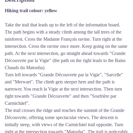
Hiking trail colour: yellow
Take the trail that leads up to the left of the information board.
The path begins with a steady climb among the tall trees of the
rainforest. Cross the Madame François ravine. Turn right at the
intersection. Cross the ravine once more. Keep going on the same
path. At the next intersection, go straight ahead towards "Grande
Découverte par la Vigie" (the path on the right leads to the Bains
Chauds du Matouba).
Turn left towards "Grande Découverte par la Vigie", "Sarcelle"
and "Merwart". The climb gets steeper here and the path is
narrower. You reach la Vigie at the next intersection. Then turn
right towards "Grande Découverte" and then "Soufrière par
Carmichäel".
The trail crosses the ridge and reaches the summit of the Grande
Découverte, offering some spectacular views. The descent is
initially steep, with views of the Carmichäel trail opposite. Turn
right at the intersection towards "Matouba". The trail is noticeably