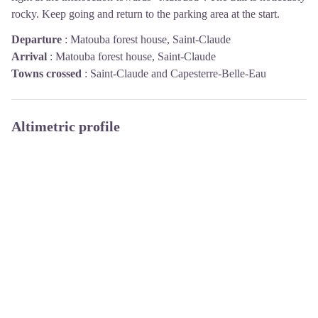
rocky. Keep going and return to the parking area at the start.
Departure
:
Matouba forest house, Saint-Claude
Arrival
:
Matouba forest house, Saint-Claude
Towns crossed
:
Saint-Claude and Capesterre-Belle-Eau
Altimetric profile