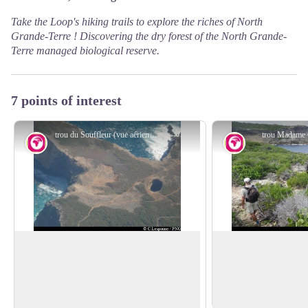
Take the Loop's hiking trails to explore the riches of North
Grande-Terre ! Discovering the dry forest of the
North Grande-
Terre managed biological reserve
.
7 points of interest
trou du Souffleur (vue aérienne) - PNG
trou Madame
Geology
Geology
Trou du Souffleur
Trou a Man Koko
The Pointe de la Tortue and the Trou du
Madame Coco's blowh
Souffleur, spectacular sea-water
place linked to the
View picture in full screen
blowholes in the coastal rock.
Coco's pact with Luc