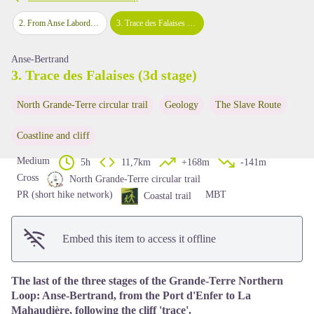
2
.
From Anse Laborde to Porte d'Enfer (2nd stage)
3
.
Trace des Falaises (3d stage)
View picture in full screen
Anse-Bertrand
3. Trace des Falaises (3d stage)
North Grande-Terre circular trail
Geology
The Slave Route
Coastline and cliff
Medium
5h
11,7km
+168m
-141m
Cross
North Grande-Terre circular trail
PR (short hike network)
MBT
Coastal trail
Embed this item to access it offline
The last of the three stages of the Grande-Terre Northern
Loop: Anse-Bertrand, from the Port d'Enfer to La
Mahaudière, following the cliff 'trace'.