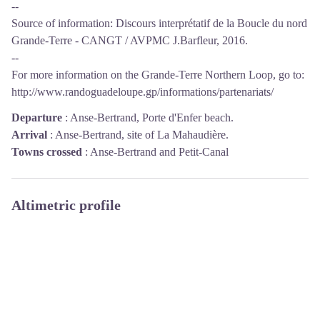
--
Source of information: Discours interprétatif de la Boucle du nord
Grande-Terre - CANGT / AVPMC J.Barfleur, 2016.
--
For more information on the Grande-Terre Northern Loop, go to:
http://www.randoguadeloupe.gp/informations/partenariats/
Departure
:
Anse-Bertrand, Porte d'Enfer beach.
Arrival
:
Anse-Bertrand, site of La Mahaudière.
Towns crossed
:
Anse-Bertrand and Petit-Canal
Altimetric profile