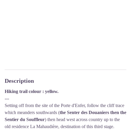
Description
Hiking trail colour : yellow.
---
Setting off from the site of the Porte d'Enfer, follow the cliff trace
which meanders southwards (
the Senter des Douaniers then the
Sentier du Souffleur
) then head west across country up to the
old residence La Mahaudière, destination of this third stage.