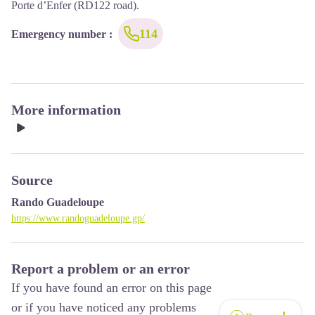
Porte d’Enfer (RD122 road).
114
Emergency number
:
More information
Source
Rando Guadeloupe
https://www.randoguadeloupe.gp/
Report a problem or an error
If you have found an error on this page
or if you have noticed any problems