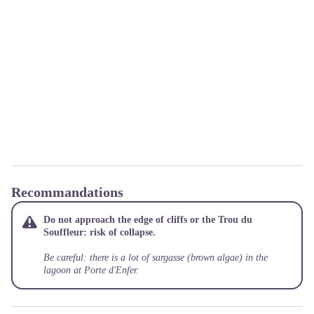
Recommandations
Do not approach the edge of cliffs or the Trou du
Souffleur: risk of collapse.
Be careful: there is a lot of sargasse (brown algae) in the
lagoon at Porte d'Enfer.