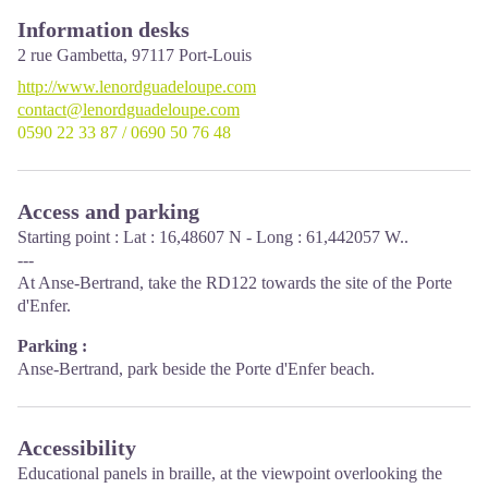
Information desks
2 rue Gambetta,
97117
Port-Louis
http://www.lenordguadeloupe.com
contact@lenordguadeloupe.com
0590 22 33 87 / 0690 50 76 48
Access and parking
Starting point : Lat : 16,48607 N - Long : 61,442057 W..
---
At Anse-Bertrand, take the RD122 towards the site of the Porte
d'Enfer.
Parking :
Anse-Bertrand, park beside the Porte d'Enfer beach.
Accessibility
Educational panels in braille, at the viewpoint overlooking the