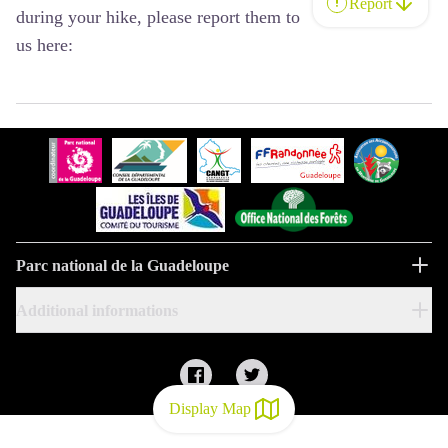
Report
during your hike, please report them to
us here:
Parc national de la Guadeloupe
Additional informations
Display Map